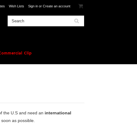
ates
Wish Lists
Sign in
or
Create an account
ommercial Clip
 of the U.S and need an
international
 soon as possible.