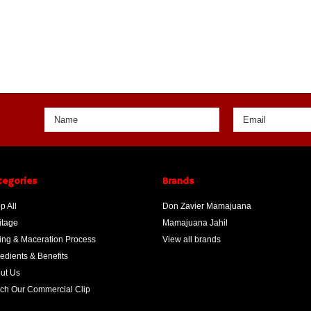
tegories
Brands
p All
Don Zavier Mamajuana
itage
Mamajuana Jahil
ing & Maceration Process
View all brands
redients & Benefits
ut Us
ch Our Commercial Clip