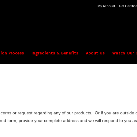
My Account
Gift Certific
ion Process
Ingredients & Benefits
About Us
Watch Our C
erns or request regarding any of our products. Or if you are outside
ed form, provide your complete address and we will respond to you as