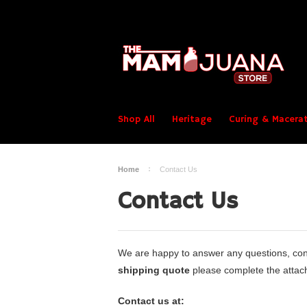
Shop All
Heritage
Curing & Macerat
Home
Contact Us
Contact Us
We are happy to answer any questions, conc
shipping quote
please complete the attach
Contact us at: