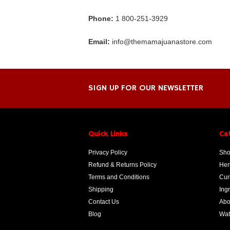
Phone:
1 800-251-3929
Email:
info@themamajuanastore.com
SIGN UP FOR OUR NEWSLETTER
Quick Links
Ca
Privacy Policy
Sho
Refund & Returns Policy
Her
Terms and Conditions
Cur
Shipping
Ing
Contact Us
Abo
Blog
Wat