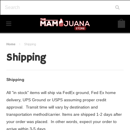
Home
Shipping
Shipping
Shipping
All "in stock" items will ship via FedEx ground, Fed Ex home
delivery, UPS Ground or USPS assuming proper credit
approval. Transit time will vary by destination and
transportation method/carrier. Items are shipped 1-2 days after
your order was placed. In other words, expect your order to
arrive within 3-5 days.