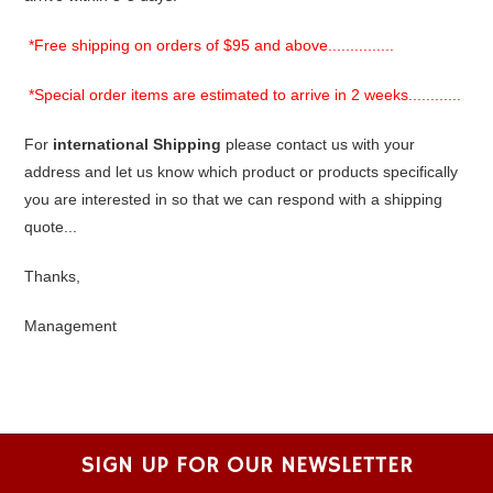
*Free shipping on orders of $95 and above...............
*Special order items are estimated to arrive in 2 weeks............
For
international Shipping
please contact us with your
address and let us know which product or products specifically
you are interested in so that we can respond with a shipping
quote...
Thanks,
Management
SIGN UP FOR OUR NEWSLETTER