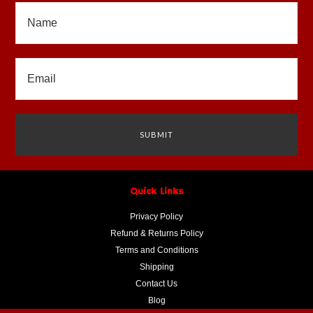
Quick Links
Privacy Policy
Refund & Returns Policy
Terms and Conditions
Shipping
Contact Us
Blog