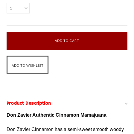
1
Product Description
Don Zavier Authentic Cinnamon Mamajuana
Don Zavier Cinnamon has a semi-sweet smooth woody