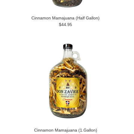
Cinnamon Mamajuana (Half Gallon)
$44.95
Cinnamon Mamajuana (1.Gallon)