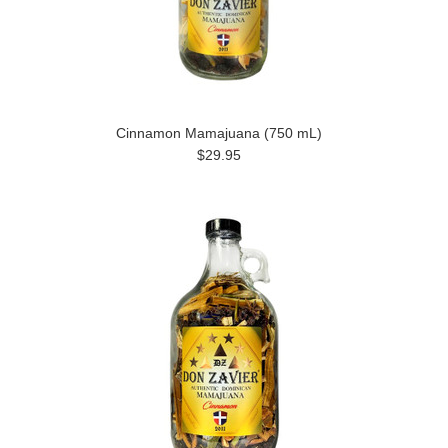
Cinnamon Mamajuana (750 mL)
$29.95