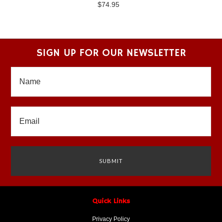
$74.95
SIGN UP FOR OUR NEWSLETTER
Quick Links
Privacy Policy