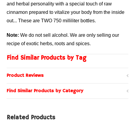
and herbal personality with a special touch of raw
cinnamon prepared to vitalize your body from the inside
out... These are TWO 750 milliliter bottles.
Note:
We do not sell alcohol. We are only selling our
recipe of exotic herbs, roots and spices.
Find Similar Products by Tag
Product Reviews
Find Similar Products by Category
Related Products