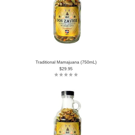
Traditional Mamajuana (750mL)
$29.95