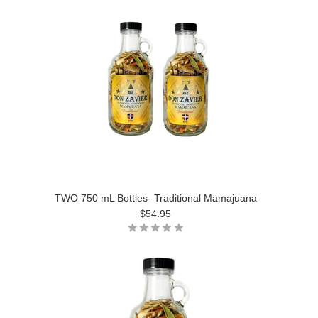
TWO 750 mL Bottles- Traditional Mamajuana
$54.95