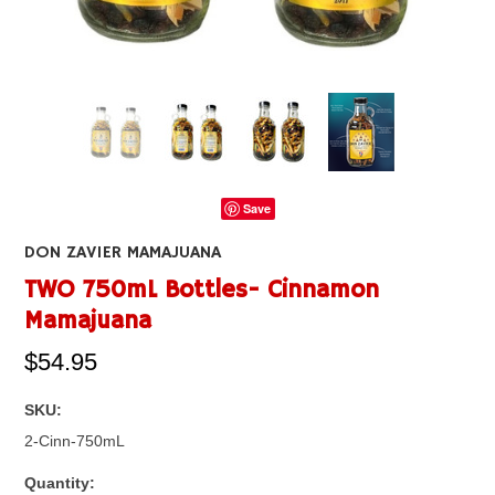
Save
DON ZAVIER MAMAJUANA
TWO 750mL Bottles- Cinnamon
Mamajuana
$54.95
SKU:
2-Cinn-750mL
Quantity: